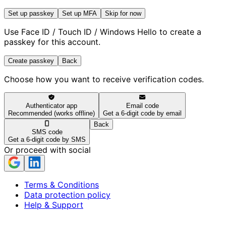
Set up passkey
Set up MFA
Skip for now
Use Face ID / Touch ID / Windows Hello to create a
passkey for this account.
Create passkey
Back
Choose how you want to receive verification codes.
Authenticator app
Email code
Recommended (works offline)
Get a 6-digit code by email
Back
SMS code
Get a 6-digit code by SMS
Or proceed with social
Terms & Conditions
Data protection policy
Help & Support