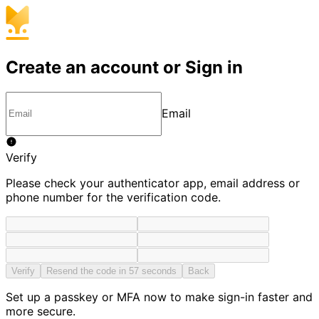
Create an account or Sign in
Email
Verify
Please check your authenticator app, email address or
phone number for the verification code.
Verify
Resend the code in 57 seconds
Back
Set up a passkey or MFA now to make sign-in faster and
more secure.